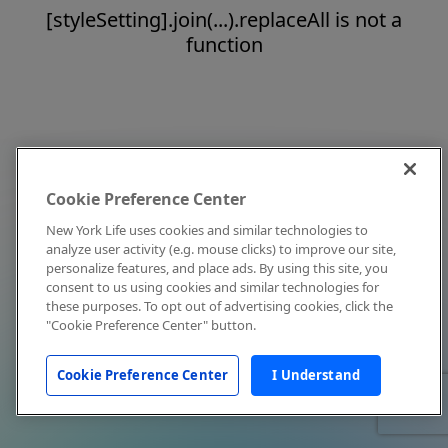
[styleSetting].join(...).replaceAll is not a
function
Cookie Preference Center
New York Life uses cookies and similar technologies to
analyze user activity (e.g. mouse clicks) to improve our site,
personalize features, and place ads. By using this site, you
consent to us using cookies and similar technologies for
these purposes. To opt out of advertising cookies, click the
"Cookie Preference Center" button.
Cookie Preference Center
I Understand